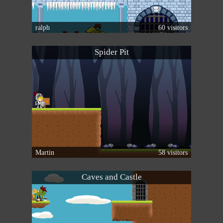
ralph
60 visitors
Spider Pit
Martin
58 visitors
Caves and Castle