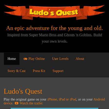
An epic adventure for the young and old.
Inspired from Super Mario Bros and Ghosts 'n Goblins. Build
your own levels.
Home
Play Online
User Levels
About
Story & Cast
Press Kit
Support
Ludo's Quest
Play the original game on your
iPhone, iPad or iPod
, or on your
Android
device
.
Watch the trailer.