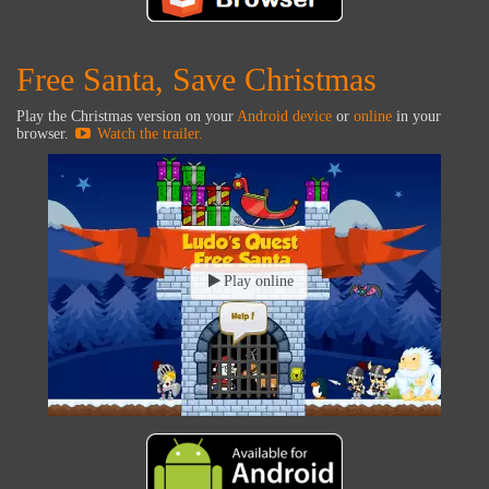
Free Santa, Save Christmas
Play the Christmas version on your
Android device
or
online
in your
browser.
Watch the trailer.
Play online