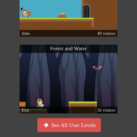
John
49 visitors
Forest and Water
Eloi
36 visitors
See All User Levels