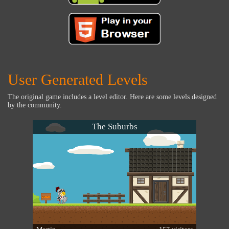
User Generated Levels
The original game includes a level editor. Here are some levels designed
by the community.
The Suburbs