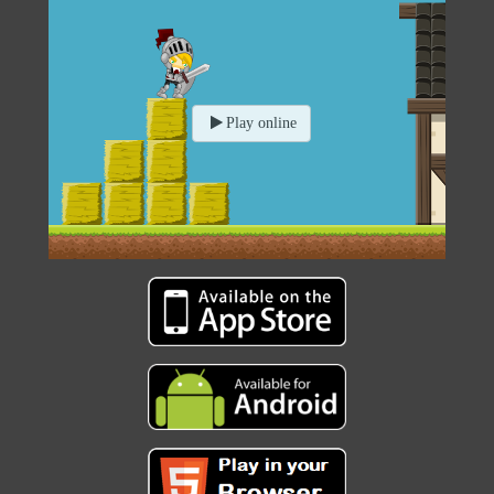
Play online