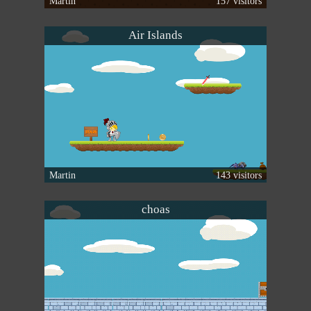
Martin
157 visitors
Air Islands
Martin
143 visitors
choas